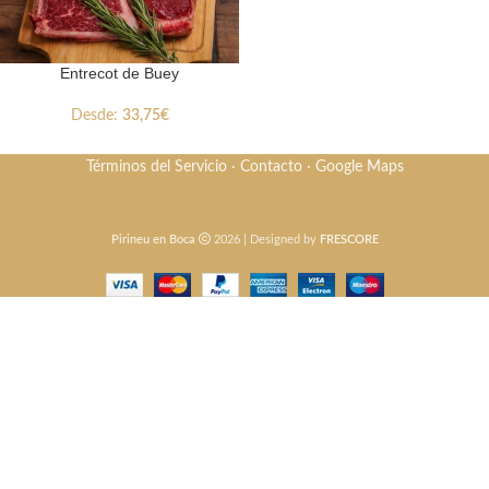
Entrecot de Buey
Desde:
33,75
€
Términos del Servicio
·
Contacto
·
Google Maps
Pirineu en Boca
2026 | Designed by
FRESCORE