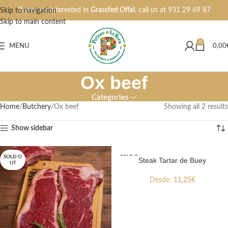
If you are interested in
Grassfed Offal
, call us at
931 29 69 87
Skip to navigation
Skip to main content
0
MENU
0,00
Ox beef
Categories
Home
Butchery
Ox beef
Showing all 2 results
Show sidebar
SOLD O
SOLD O
Steak Tartar de Buey
UT
UT
Desde:
11,25
€