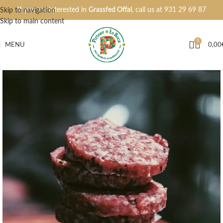
If you are interested in
Grassfed Offal
, call us at
931 29 69 87
Skip to navigation
Skip to main content
0
MENU
0,00