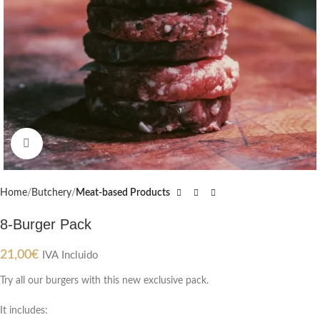
Click to enlarge
Home
Butchery
Meat-based Products
8-Burger Pack
21,00
€
IVA Incluido
Try all our burgers with this new exclusive pack.
It includes: