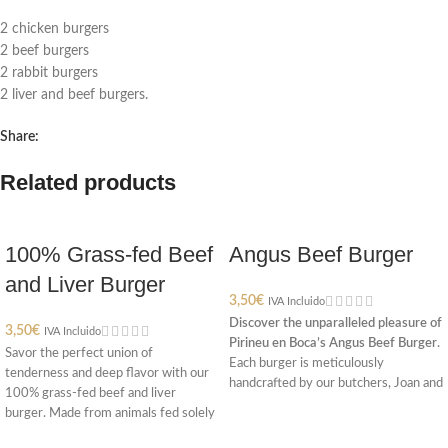
2 chicken burgers
2 beef burgers
2 rabbit burgers
2 liver and beef burgers.
Share:
Related products
100% Grass-fed Beef
Angus Beef Burger
and Liver Burger
3,50
€
IVA Incluido
Discover the unparalleled pleasure of
3,50
€
IVA Incluido
Pirineu en Boca’s Angus Beef Burger.
Savor the perfect union of
Each burger is meticulously
tenderness and deep flavor with our
handcrafted by our butchers, Joan and
100% grass-fed beef and liver
Conxi, who combine top-quality
burger. Made from animals fed solely
Angus beef with a delicate touch of
on grass, this burger blends the soft
salt and pepper. Weighing