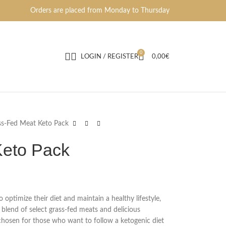
Orders are placed from Monday to Thursday
0
LOGIN / REGISTER
0,00
€
ss-Fed Meat Keto Pack
Keto Pack
optimize their diet and maintain a healthy lifestyle,
 blend of select grass-fed meats and delicious
chosen for those who want to follow a ketogenic diet