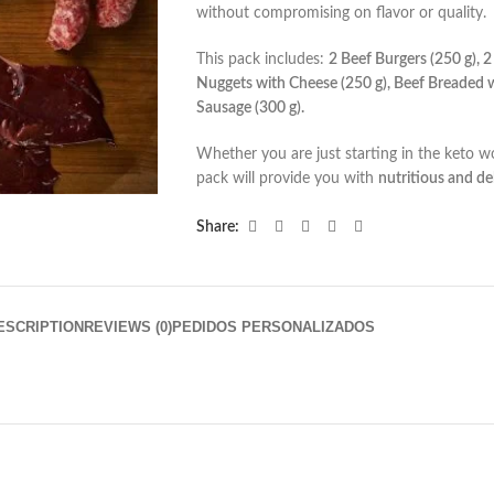
without compromising on flavor or quality.
This pack includes:
2 Beef Burgers (250 g), 2
Nuggets with Cheese (250 g), Beef Breaded w
Sausage (300 g).
Whether you are just starting in the keto wor
pack will provide you with
nutritious and de
Share:
ESCRIPTION
REVIEWS (0)
PEDIDOS PERSONALIZADOS