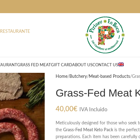
 RESTAURANTE
TAURANT
GRASS FED MEAT
GIFT CARD
ABOUT US
CONTACT US
Home
Butchery
Meat-based Products
Gra
Grass-Fed Meat 
40,00
€
IVA Incluido
Meticulously designed for those who seek to 
the
Grass-Fed Meat Keto Pack
is the perfect
preparations. Each item has been carefully 