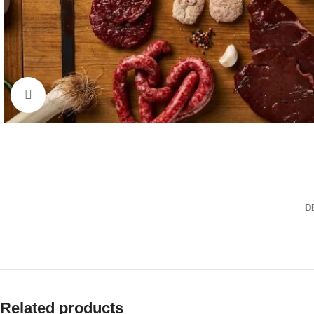
Click to enlarge
D
Related products