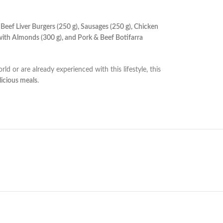
 Beef Liver Burgers (250 g), Sausages (250 g), Chicken
ith Almonds (300 g), and Pork & Beef Botifarra
ld or are already experienced with this lifestyle, this
licious meals
.