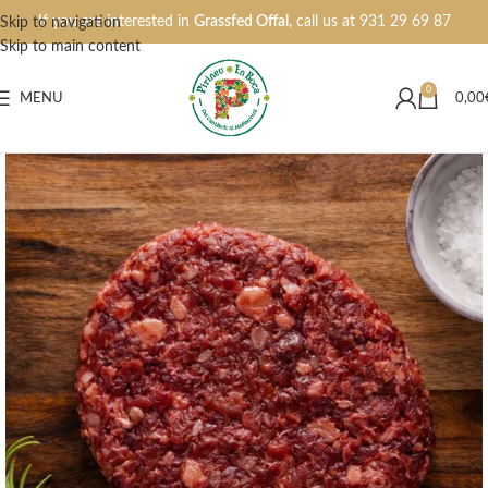
If you are interested in
Grassfed Offal
, call us at
931 29 69 87
Skip to navigation
Skip to main content
0
MENU
0,00