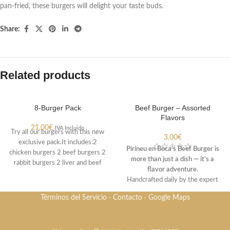
pan-fried, these burgers will delight your taste buds.
Share:
Related products
8-Burger Pack
Beef Burger – Assorted
Flavors
21,00
€
IVA Incluido
Try all our burgers with this new
3,00
€
exclusive pack.It includes:2
Pirineu en Boca’s Beef Burger is
chicken burgers 2 beef burgers 2
more than just a dish — it’s a
rabbit burgers 2 liver and beef
flavor adventure.
burgers.
Handcrafted daily by the expert
hands of Joan and Conxi, this
Términos del Servicio
·
Contacto
·
Google Maps
burger not only delivers the
freshness and quality you expect,
but also the freedom to choose