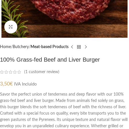
Click to enlarge
Home
Butchery
Meat-based Products
100% Grass-fed Beef and Liver Burger
(
1
customer review)
3,50
€
IVA Incluido
Savor the perfect union of tenderness and deep flavor with our 100%
grass-fed beef and liver burger. Made from animals fed solely on grass,
this burger blends the soft tenderness of beef with the richness of liver.
Crafted with a special focus on quality, every bite transports you to the
green pastures of the Pyrenees. Its unique texture and natural flavor will
envelop you in an unparalleled culinary experience. Whether grilled or