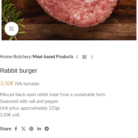
Click to enlarge
Home
Butchery
Meat-based Products
Rabbit burger
3,50
€
IVA Incluido
Minced black-eyed rabbit meat from a sustainable farm.
Seasoned with salt and pepper.
Unit price, approximately 125gr.
3,50€ unit.
Share: