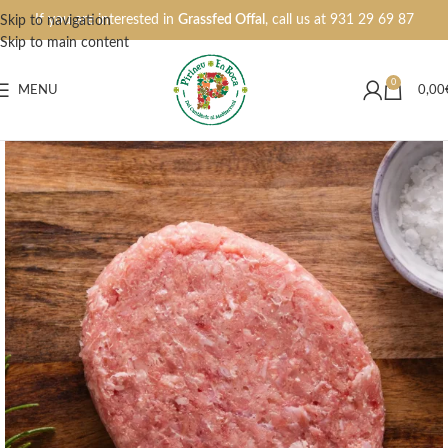
If you are interested in
Grassfed Offal
, call us at
931 29 69 87
Skip to navigation
Skip to main content
0
MENU
0,00