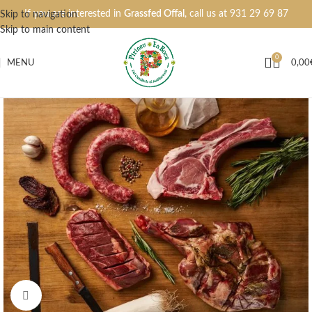
If you are interested in
Grassfed Offal
, call us at
931 29 69 87
Skip to navigation
Skip to main content
0
MENU
0,00
Click to enlarge