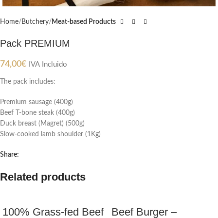
Home
Butchery
Meat-based Products
Pack PREMIUM
74,00
€
IVA Incluido
The pack includes:
Premium sausage (400g)
Beef T-bone steak (400g)
Duck breast (Magret) (500g)
Slow-cooked lamb shoulder (1Kg)
Share:
Related products
100% Grass-fed Beef
Beef Burger –